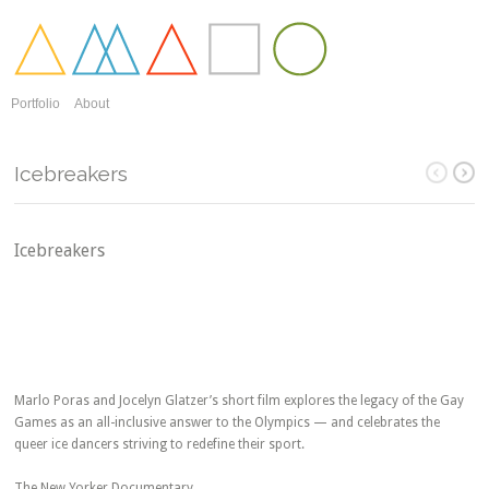
Portfolio
About
Icebreakers
Icebreakers
Marlo Poras and Jocelyn Glatzer’s short film explores the legacy of the Gay
Games as an all-inclusive answer to the Olympics — and celebrates the
queer ice dancers striving to redefine their sport.
The New Yorker Documentary.