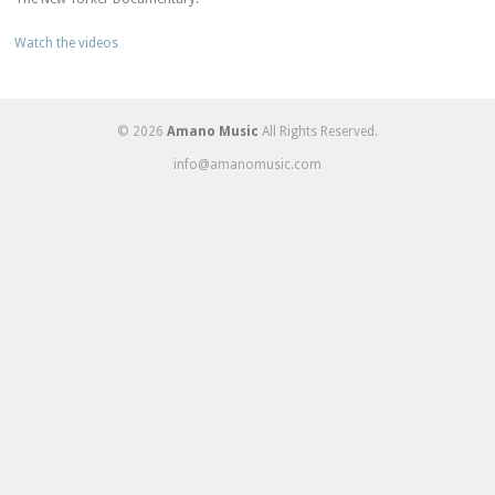
Watch the videos
© 2026
Amano Music
All Rights Reserved.
info@amanomusic.com