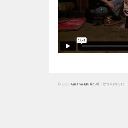
© 2026
Amano Music
All Rights Reserved.