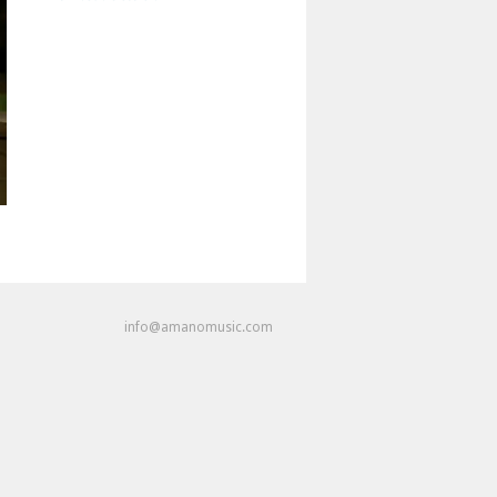
info@amanomusic.com