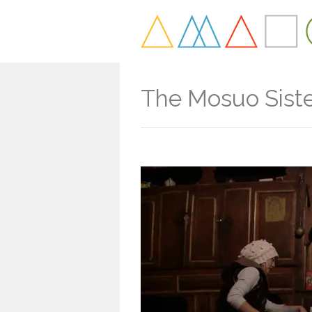
The Mosuo Sist