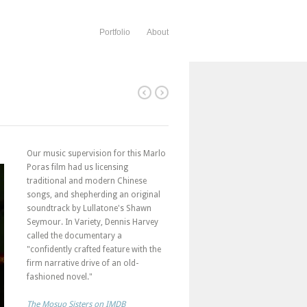
Portfolio
About
Our music supervision for this Marlo
Poras film had us licensing
traditional and modern Chinese
songs, and shepherding an original
soundtrack by Lullatone's Shawn
Seymour. In Variety, Dennis Harvey
called the documentary a
"confidently crafted feature with the
firm narrative drive of an old-
fashioned novel."
The Mosuo Sisters on IMDB