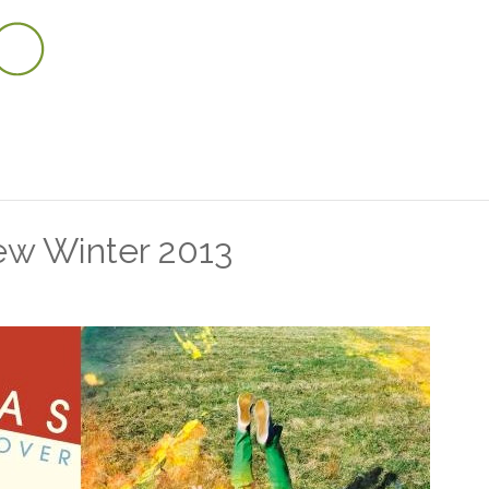
w Winter 2013