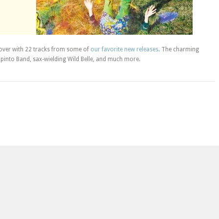
ver with 22 tracks from some of
our favorite new releases
. The charming
pinto Band, sax-wielding Wild Belle, and much more.