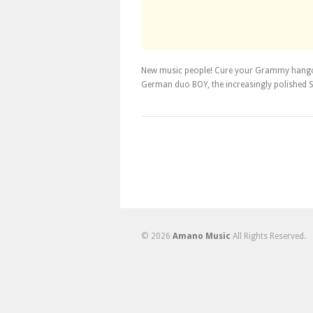
New music people! Cure your Grammy hango
German duo BOY, the increasingly polished S
© 2026
Amano Music
All Rights Reserved.