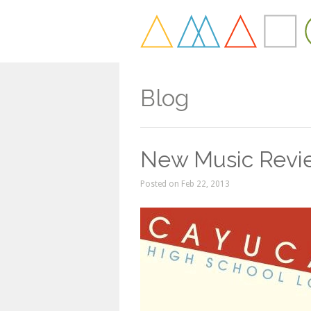
Blog
New Music Revie
Posted on Feb 22, 2013