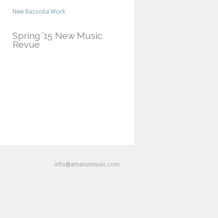
New Bazooka Work
Spring ’15 New Music
Revue
info@amanomusic.com