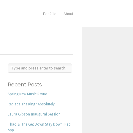
Portfolio
About
Recent Posts
Spring New Music Revue
Replace The King? Absolutely.
Laura Gibson Inaugural Session
Thao & The Get Down Stay Down iPad
App